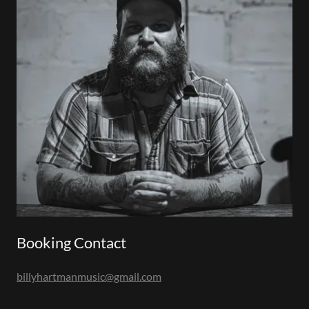
Booking Contact
billyhartmanmusic@gmail.com