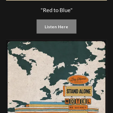
"Red to Blue"
Listen Here