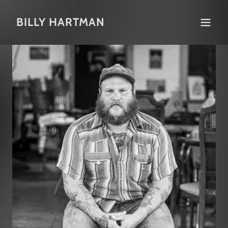
BILLY HARTMAN