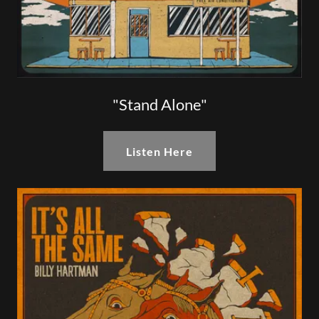
"Stand Alone"
Listen Here