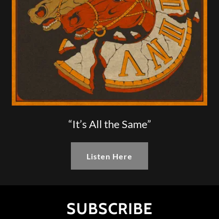
“It’s All the Same”
Listen Here
SUBSCRIBE