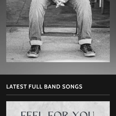
LATEST FULL BAND SONGS