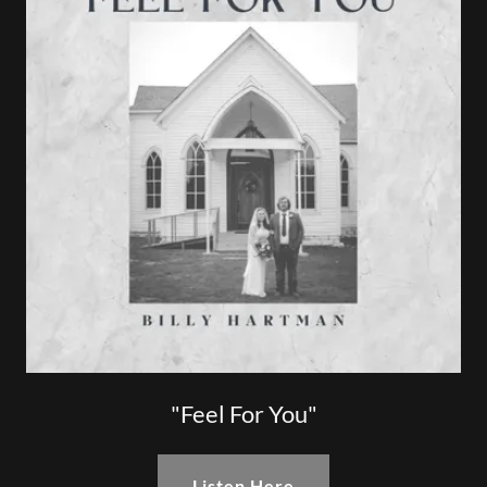
"Feel For You"
Listen Here