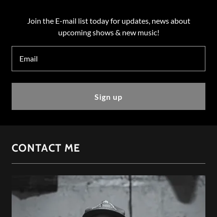
Join the E-mail list today for updates, news about
upcoming shows & new music!
Email
Sign up
CONTACT ME